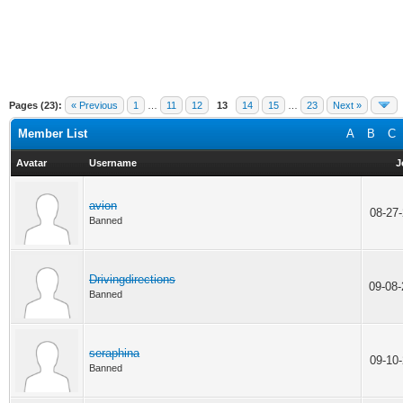
Pages (23):
« Previous
1
…
11
12
13
14
15
…
23
Next »
Member List
A
B
C
Avatar
Username
J
avion
08-27
Banned
Drivingdirections
09-08
Banned
seraphina
09-10
Banned