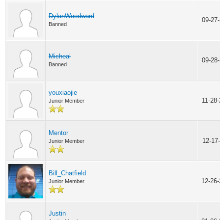
DylanWoodward
09-27
Banned
Micheal
09-28
Banned
youxiaojie
11-28
Junior Member
Mentor
12-17
Junior Member
Bill_Chatfield
12-26
Junior Member
Justin