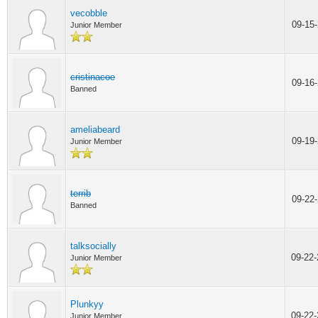
vecobble
09-15
Junior Member
cristinacoe
09-16
Banned
ameliabeard
09-19
Junior Member
terrib
09-22
Banned
talksocially
09-22
Junior Member
Plunkyy
09-22
Junior Member