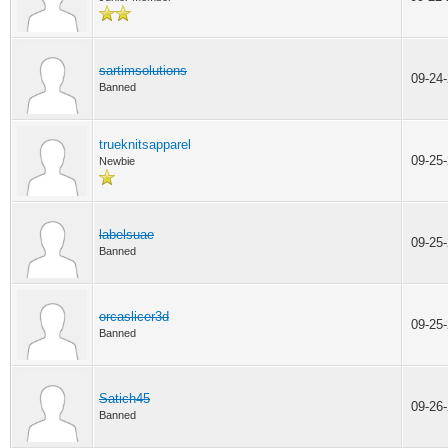
sartimsolutions
09-24
Banned
trueknitsapparel
09-25
Newbie
labelsuae
09-25
Banned
orcaslicer3d
09-25
Banned
Satich45
09-26
Banned