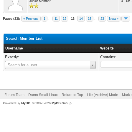
01-06
Junior Member
Pages (23):
« Previous
1
…
11
12
13
14
15
…
23
Next »
Search Member List
Username
Website
Exactly:
Contains:
Username
Search for a user
Forum Team
Damn Small Linux
Return to Top
Lite (Archive) Mode
Mark a
Powered By
MyBB
, © 2002-2026
MyBB Group
.