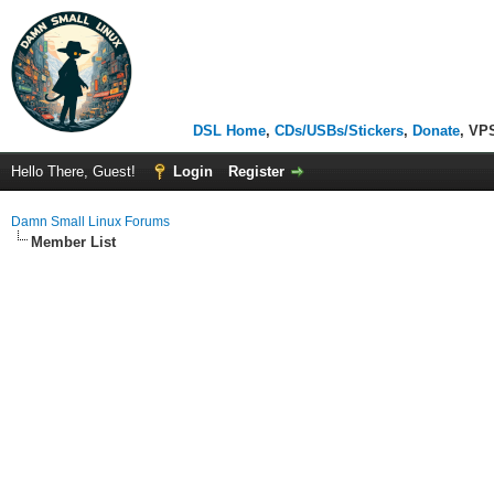
DSL Home
,
CDs/USBs/Stickers
,
Donate
, VP
Hello There, Guest!
Login
Register
Damn Small Linux Forums
Member List