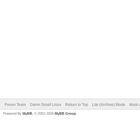
Forum Team
Damn Small Linux
Return to Top
Lite (Archive) Mode
Mark a
Powered By
MyBB
, © 2002-2026
MyBB Group
.