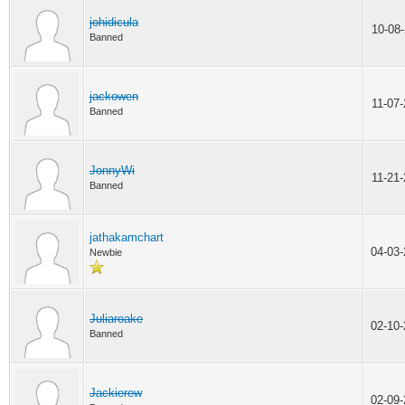
johidicula
10-08
Banned
jackowen
11-07
Banned
JonnyWi
11-21
Banned
jathakamchart
04-03
Newbie
Juliaroake
02-10
Banned
Jackierew
02-09