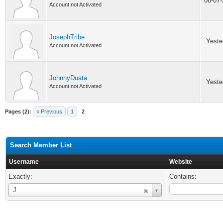
08-07
Account not Activated
JosephTribe
Yeste
Account not Activated
JohnnyDuata
Yeste
Account not Activated
Pages (2):
« Previous
1
2
Search Member List
Username
Website
Exactly:
Contains:
Username
J