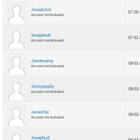
JosephZed
07-29
Account not Activated
Josephnub
07-31
Account not Activated
Jaredneamp
08-01
Account not Activated
Jimmybophy
08-01
Account not Activated
JamesNiz
08-02
Account not Activated
JosephLaf