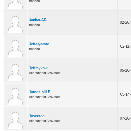
Banned
JanhauSE
02-20
Banned
Jefferyatore
02-11
Banned
Jeffreyvow
05-16
Account not Activated
JamesIMILE
05-14
Account not Activated
Jasonted
07-26
Account not Activated