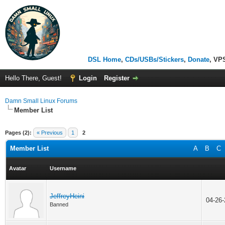
DSL Home
,
CDs/USBs/Stickers
,
Donate
, VP
Hello There, Guest!
Login
Register
Damn Small Linux Forums
Member List
Pages (2):
« Previous
1
2
Member List
A
B
C
Avatar
Username
JeffreyHeini
04-26
Banned