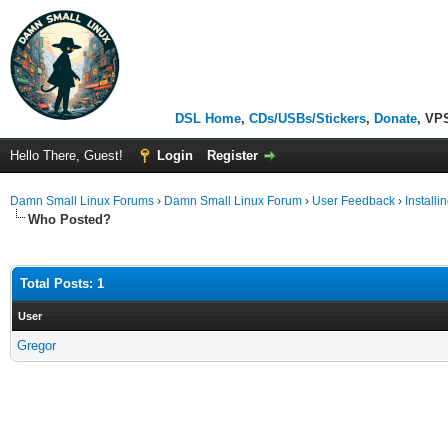
DSL Home
,
CDs/USBs/Stickers
,
Donate
, VP
Hello There, Guest!
Login
Register
Damn Small Linux Forums
›
Damn Small Linux Forum
›
User Feedback
›
Install
Who Posted?
Total Posts: 1
User
Gregor