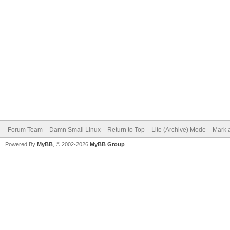
Forum Team
Damn Small Linux
Return to Top
Lite (Archive) Mode
Mark a
Powered By
MyBB
, © 2002-2026
MyBB Group
.