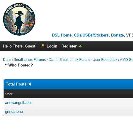
DSL Home
,
CDs/USBs/Stickers
,
Donate
, VP
Hello There, Guest!
Login
Register
Damn Small Linux Forums
›
Damn Small Linux Forum
›
User Feedback
›
AMD Ge
Who Posted?
Total Posts: 4
User
anewangelfades
grindstone