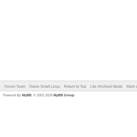
Forum Team
Damn Small Linux
Return to Top
Lite (Archive) Mode
Mark a
Powered By
MyBB
, © 2002-2026
MyBB Group
.