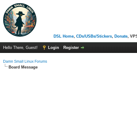
DSL Home
,
CDs/USBs/Stickers
,
Donate
, VP
Hello There, Guest!
Login
Register
Damn Small Linux Forums
Board Message