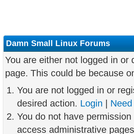
Damn Small Linux Forums
You are either not logged in or
page. This could be because on
You are not logged in or regi
desired action.
Login
|
Need 
You do not have permission t
access administrative pages