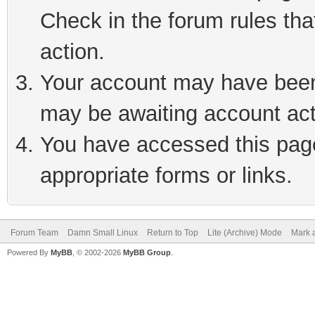
Check in the forum rules tha
action.
Your account may have been 
may be awaiting account act
You have accessed this page 
appropriate forms or links.
Forum Team
Damn Small Linux
Return to Top
Lite (Archive) Mode
Mark a
Powered By
MyBB
, © 2002-2026
MyBB Group
.