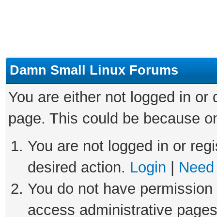
Damn Small Linux Forums
You are either not logged in or
page. This could be because on
You are not logged in or regi
desired action.
Login
|
Need 
You do not have permission t
access administrative pages