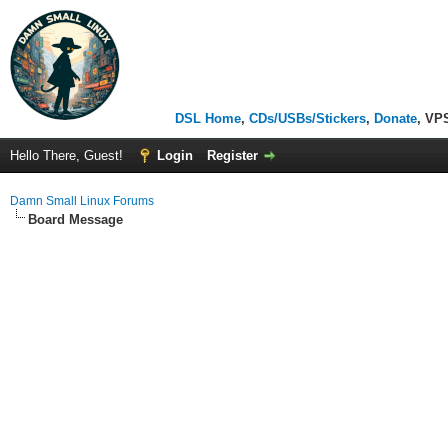
DSL Home
,
CDs/USBs/Stickers
,
Donate
, VP
Hello There, Guest!
Login
Register
Damn Small Linux Forums
Board Message