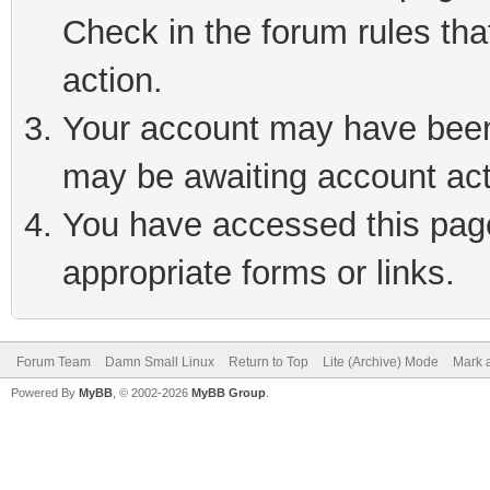
Check in the forum rules tha
action.
Your account may have been 
may be awaiting account act
You have accessed this page 
appropriate forms or links.
Forum Team
Damn Small Linux
Return to Top
Lite (Archive) Mode
Mark a
Powered By
MyBB
, © 2002-2026
MyBB Group
.