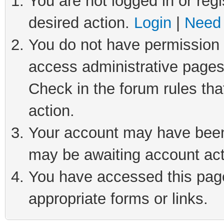
You are not logged in or regi
desired action.
Login
|
Need 
You do not have permission t
access administrative pages
Check in the forum rules tha
action.
Your account may have been 
may be awaiting account act
You have accessed this page 
appropriate forms or links.