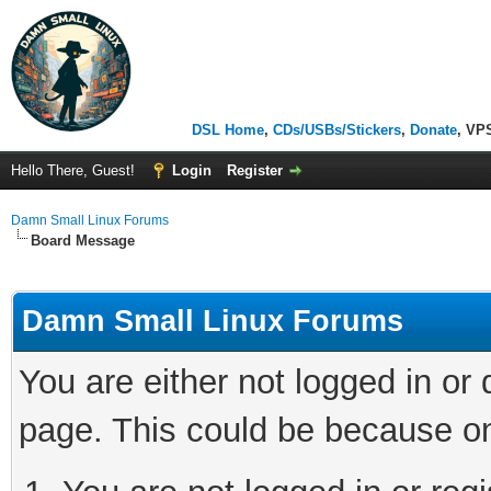
DSL Home
,
CDs/USBs/Stickers
,
Donate
, VP
Hello There, Guest!
Login
Register
Damn Small Linux Forums
Board Message
Damn Small Linux Forums
You are either not logged in or
page. This could be because on