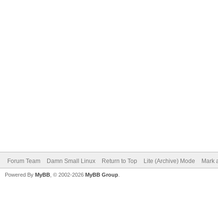
Forum Team
Damn Small Linux
Return to Top
Lite (Archive) Mode
Mark a
Powered By
MyBB
, © 2002-2026
MyBB Group
.