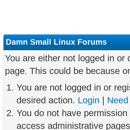
Damn Small Linux Forums
You are either not logged in or
page. This could be because on
You are not logged in or regi
desired action.
Login
|
Need 
You do not have permission t
access administrative pages