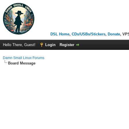
DSL Home
,
CDs/USBs/Stickers
,
Donate
, VP
Hello There, Guest!
Login
Register
Damn Small Linux Forums
Board Message