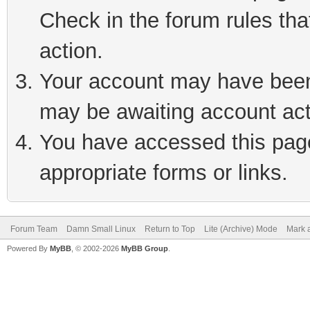
Check in the forum rules tha
action.
Your account may have been 
may be awaiting account act
You have accessed this page 
appropriate forms or links.
Forum Team
Damn Small Linux
Return to Top
Lite (Archive) Mode
Mark a
Powered By
MyBB
, © 2002-2026
MyBB Group
.