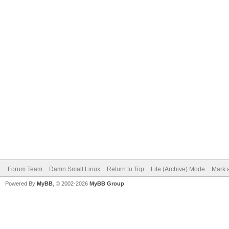
Forum Team
Damn Small Linux
Return to Top
Lite (Archive) Mode
Mark a
Powered By
MyBB
, © 2002-2026
MyBB Group
.