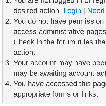
You are not logged in or regi
desired action.
Login
|
Need 
You do not have permission t
access administrative pages
Check in the forum rules tha
action.
Your account may have been 
may be awaiting account act
You have accessed this page 
appropriate forms or links.