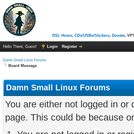
DSL Home
,
CDs/USBs/Stickers
,
Donate
, VP
Hello There, Guest!
Login
Register
Damn Small Linux Forums
Board Message
Damn Small Linux Forums
You are either not logged in or
page. This could be because on