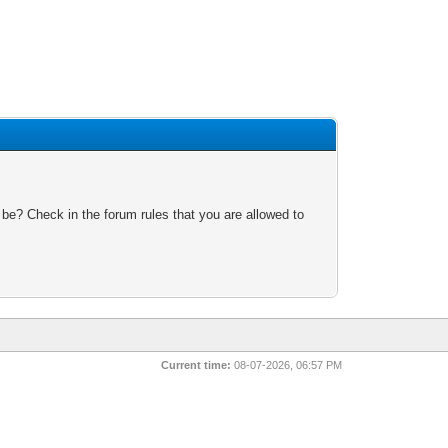
 be? Check in the forum rules that you are allowed to
Current time:
08-07-2026, 06:57 PM