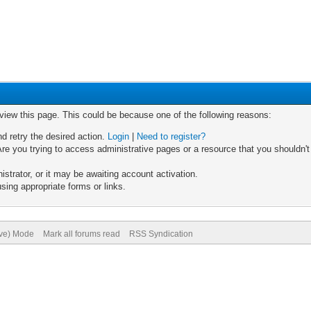
 view this page. This could be because one of the following reasons:
nd retry the desired action.
Login
|
Need to register?
re you trying to access administrative pages or a resource that you shouldn't
trator, or it may be awaiting account activation.
sing appropriate forms or links.
ive) Mode
Mark all forums read
RSS Syndication