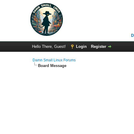
D
Hello There, Guest!
Login
Register
Damn Small Linux Forums
Board Message