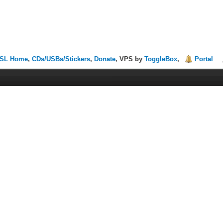
SL Home
,
CDs/USBs/Stickers
,
Donate
, VPS by
ToggleBox
,
Portal