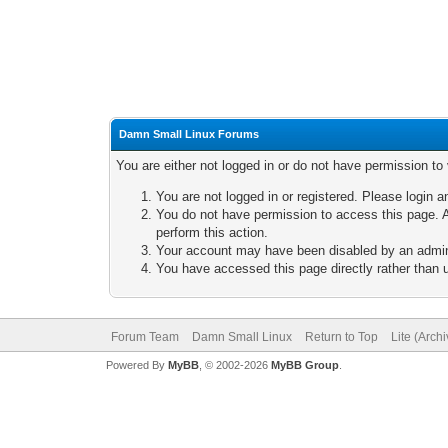
Damn Small Linux Forums
You are either not logged in or do not have permission to
You are not logged in or registered. Please login a
You do not have permission to access this page. A
perform this action.
Your account may have been disabled by an adminis
You have accessed this page directly rather than u
Forum Team
Damn Small Linux
Return to Top
Lite (Arch
Powered By
MyBB
, © 2002-2026
MyBB Group
.