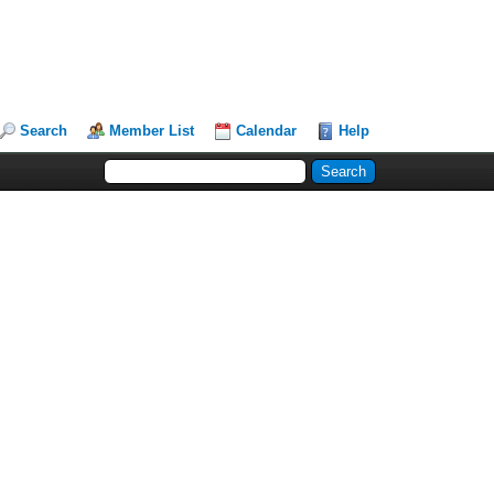
Search
Member List
Calendar
Help