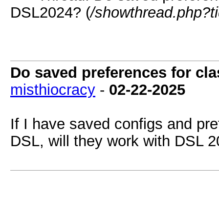
DSL2024? (
/showthread.php?t
Do saved preferences for cl
misthiocracy
-
02-22-2025
If I have saved configs and pr
DSL, will they work with DSL 