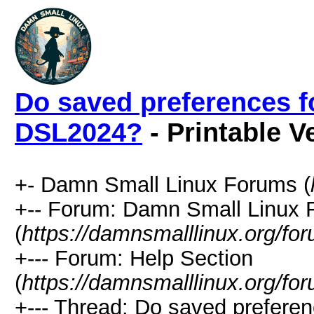
Do saved preferences f
DSL2024?
- Printable V
+- Damn Small Linux Forums (
+-- Forum: Damn Small Linux
(
https://damnsmalllinux.org/fo
+--- Forum: Help Section
(
https://damnsmalllinux.org/fo
+--- Thread: Do saved preferen