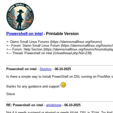
Powershell on intel
- Printable Version
+- Damn Small Linux Forums (
https://damnsmalllinux.org/forums
)
+-- Forum: Damn Small Linux Forum (
https://damnsmalllinux.org/forums/
+--- Forum: Help Section (
https://damnsmalllinux.org/forums/forumdispla
+--- Thread: Powershell on intel (
/showthread.php?tid=239
)
Powershell on intel
-
Stocksy
-
06-10-2025
Is there a simple way to install PowerShell on DSL running on ProxMox o
thanks for any guidance and support
Steve
RE: Powershell on intel
-
grindstone
-
06-10-2025
Not if it needs systemd or elogind or needs 64-bit. DSL is 32-bit. Try Anti