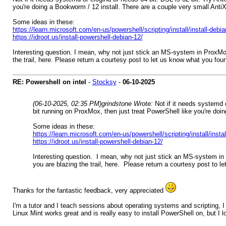
you're doing a Bookworm / 12 install. There are a couple very small Anti
Some ideas in these:
https://learn.microsoft.com/en-us/powershell/scripting/install/install-deb
https://idroot.us/install-powershell-debian-12/
Interesting question. I mean, why not just stick an MS-system in ProxMox
the trail, here. Please return a courtesy post to let us know what you fou
RE: Powershell on intel
-
Stocksy
-
06-10-2025
(06-10-2025, 02:35 PM)
grindstone Wrote:
Not if it needs systemd o
bit running on ProxMox, then just treat PowerShell like you're do
Some ideas in these:
https://learn.microsoft.com/en-us/powershell/scripting/install/inst
https://idroot.us/install-powershell-debian-12/
Interesting question. I mean, why not just stick an MS-system in 
you are blazing the trail, here. Please return a courtesy post to l
Thanks for the fantastic feedback, very appreciated
I'm a tutor and I teach sessions about operating systems and scripting,
Linux Mint works great and is really easy to install PowerShell on, but I 