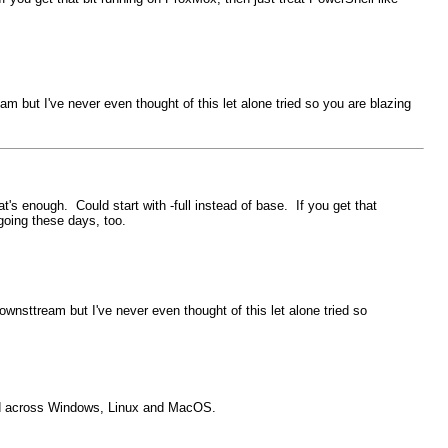
 but I've never even thought of this let alone tried so you are blazing
t's enough. Could start with -full instead of base. If you get that
 going these days, too.
nsttream but I've never even thought of this let alone tried so
used across Windows, Linux and MacOS.