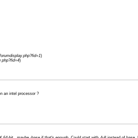
forumdisplay.php?fid=1
)
y.php?fid=4
)
n an intel processor ?
X 64-bit...maybe -base if that's enough. Could start with -full instead of base.