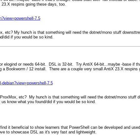
X 23.X respins going these days, too.
ian?view=powershell-7.5
, etc? My hunch is that something will need the dotnet/mono stuff downsttream
nd/did if you would be so kind.
r elogind or needs 64-bit. DSL is 32-bit. Try AntiX 64-bit...maybe -base if tha
ing a Bookworm / 12 install. There are a couple very small AntiX 23.X respins
all-debian?view=powershell-7.5
ProxMox, etc? My hunch is that something will need the dotnet/mono stuff dow
et us know what you found/did if you would be so kind.
 I find it beneficial to show learners that PowerShell can be developed and 
love to showcase DSL as it's very fast and lightweight.