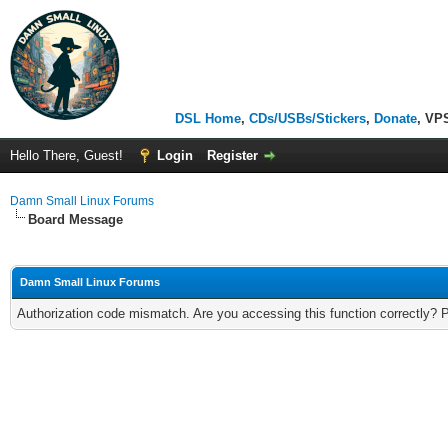
DSL Home
,
CDs/USBs/Stickers
,
Donate
, VP
Hello There, Guest!
Login
Register
Damn Small Linux Forums
Board Message
Damn Small Linux Forums
Authorization code mismatch. Are you accessing this function correctly? 