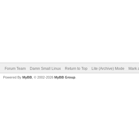
Forum Team
Damn Small Linux
Return to Top
Lite (Archive) Mode
Mark a
Powered By
MyBB
, © 2002-2026
MyBB Group
.