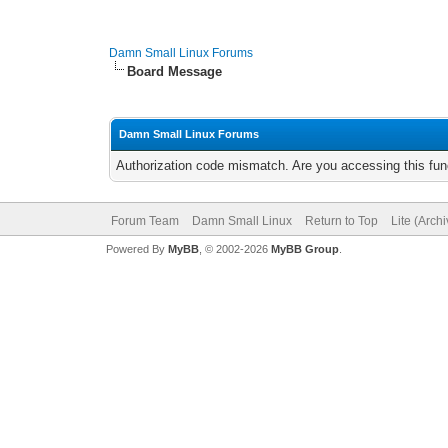
Damn Small Linux Forums
Board Message
Damn Small Linux Forums
Authorization code mismatch. Are you accessing this func
Forum Team
Damn Small Linux
Return to Top
Lite (Arch
Powered By
MyBB
, © 2002-2026
MyBB Group
.