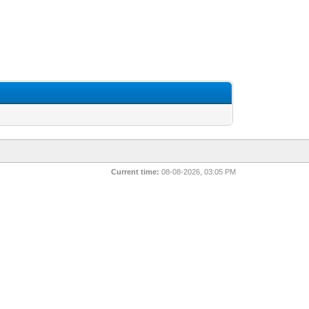
Current time:
08-08-2026, 03:05 PM