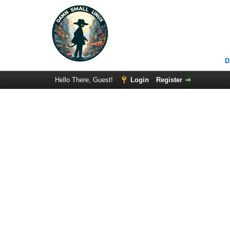
D
Hello There, Guest!
Login
Register