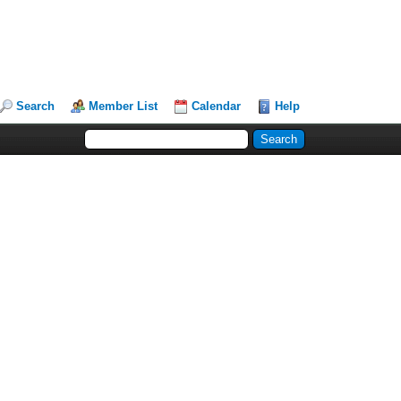
Search
Member List
Calendar
Help