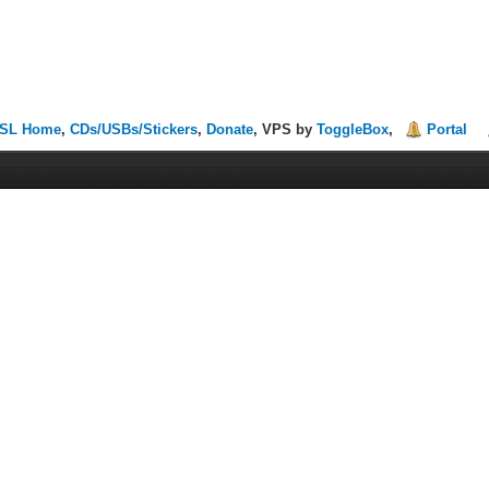
SL Home
,
CDs/USBs/Stickers
,
Donate
, VPS by
ToggleBox
,
Portal