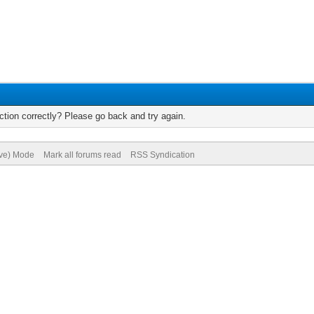
tion correctly? Please go back and try again.
ive) Mode
Mark all forums read
RSS Syndication