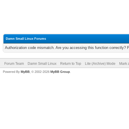
Damn Small Linux Forums
Authorization code mismatch. Are you accessing this function correctly? 
Forum Team
Damn Small Linux
Return to Top
Lite (Archive) Mode
Mark a
Powered By
MyBB
, © 2002-2026
MyBB Group
.