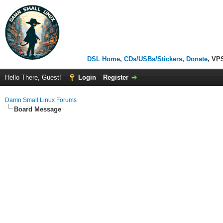
DSL Home
,
CDs/USBs/Stickers
,
Donate
, VP
Hello There, Guest!
Login
Register
Damn Small Linux Forums
Board Message