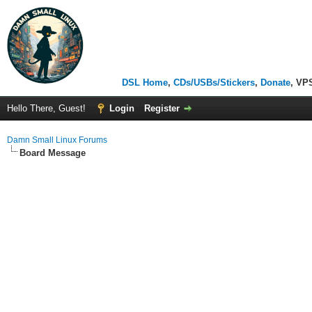
DSL Home
,
CDs/USBs/Stickers
,
Donate
, VP
Hello There, Guest!
Login
Register
Damn Small Linux Forums
Board Message