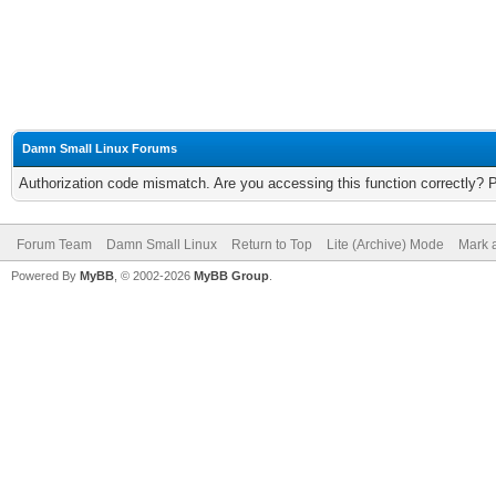
Damn Small Linux Forums
Authorization code mismatch. Are you accessing this function correctly? 
Forum Team
Damn Small Linux
Return to Top
Lite (Archive) Mode
Mark a
Powered By
MyBB
, © 2002-2026
MyBB Group
.