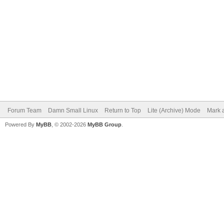
Forum Team
Damn Small Linux
Return to Top
Lite (Archive) Mode
Mark a
Powered By
MyBB
, © 2002-2026
MyBB Group
.