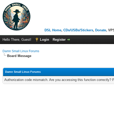
DSL Home
,
CDs/USBs/Stickers
,
Donate
, VP
Hello There, Guest!
Login
Register
Damn Small Linux Forums
Board Message
Damn Small Linux Forums
Authorization code mismatch. Are you accessing this function correctly? 