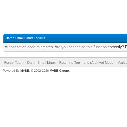
Damn Small Linux Forums
Authorization code mismatch. Are you accessing this function correctly? 
Forum Team
Damn Small Linux
Return to Top
Lite (Archive) Mode
Mark a
Powered By
MyBB
, © 2002-2026
MyBB Group
.