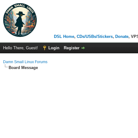
DSL Home
,
CDs/USBs/Stickers
,
Donate
, VP
Hello There, Guest!
Login
Register
Damn Small Linux Forums
Board Message