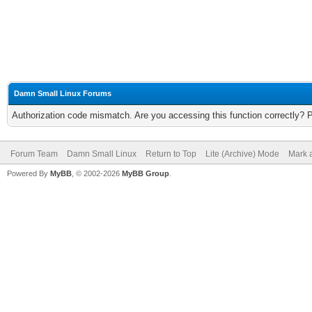
Damn Small Linux Forums
Authorization code mismatch. Are you accessing this function correctly? 
Forum Team
Damn Small Linux
Return to Top
Lite (Archive) Mode
Mark a
Powered By
MyBB
, © 2002-2026
MyBB Group
.