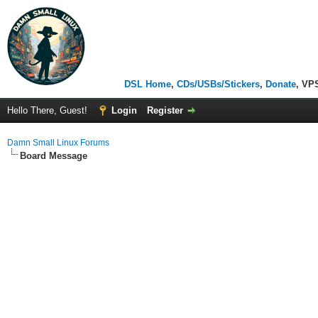
DSL Home
,
CDs/USBs/Stickers
,
Donate
, VP
Hello There, Guest!
Login
Register
Damn Small Linux Forums
Board Message