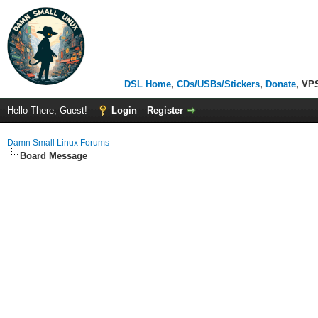
DSL Home
,
CDs/USBs/Stickers
,
Donate
, VP
Hello There, Guest!
Login
Register
Damn Small Linux Forums
Board Message