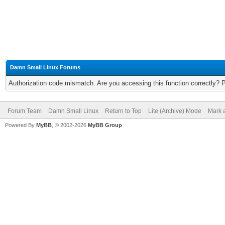
Damn Small Linux Forums
Authorization code mismatch. Are you accessing this function correctly? 
Forum Team
Damn Small Linux
Return to Top
Lite (Archive) Mode
Mark a
Powered By
MyBB
, © 2002-2026
MyBB Group
.