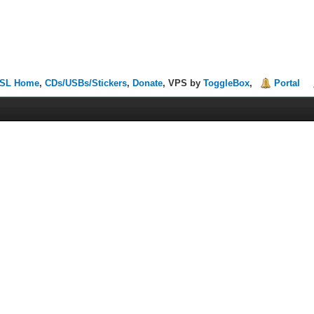
SL Home
,
CDs/USBs/Stickers
,
Donate
, VPS by
ToggleBox
,
Portal