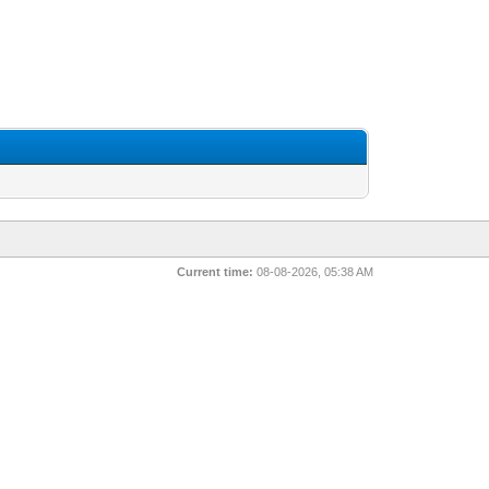
Current time:
08-08-2026, 05:38 AM