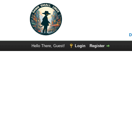
D
Hello There, Guest!
Login
Register