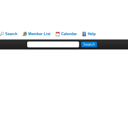
Search
Member List
Calendar
Help