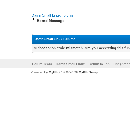
Damn Small Linux Forums
Board Message
Damn Small Linux Forums
Authorization code mismatch. Are you accessing this func
Forum Team
Damn Small Linux
Return to Top
Lite (Arch
Powered By
MyBB
, © 2002-2026
MyBB Group
.