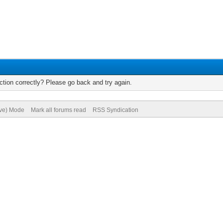
tion correctly? Please go back and try again.
ive) Mode
Mark all forums read
RSS Syndication