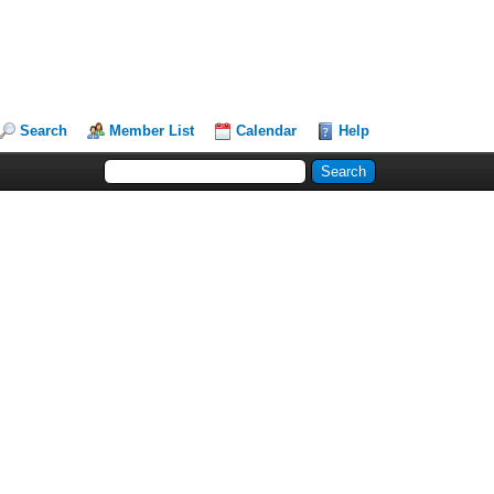
Search
Member List
Calendar
Help