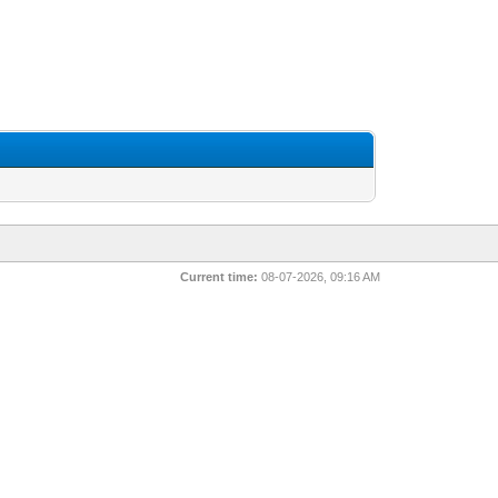
Current time:
08-07-2026, 09:16 AM