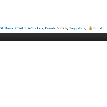
SL Home
,
CDs/USBs/Stickers
,
Donate
, VPS by
ToggleBox
,
Portal