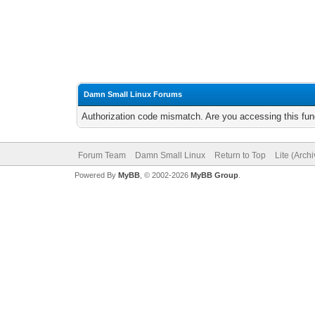
Damn Small Linux Forums
Authorization code mismatch. Are you accessing this func
Forum Team
Damn Small Linux
Return to Top
Lite (Arch
Powered By
MyBB
, © 2002-2026
MyBB Group
.