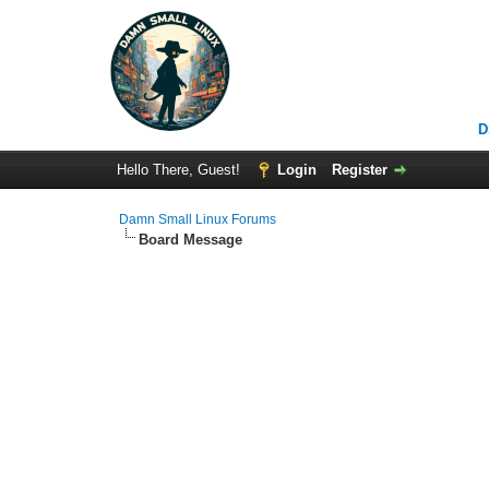
D
Hello There, Guest!
Login
Register
Damn Small Linux Forums
Board Message