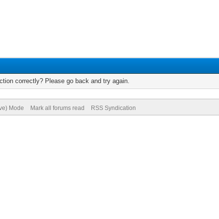
tion correctly? Please go back and try again.
ive) Mode
Mark all forums read
RSS Syndication