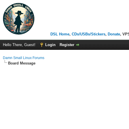
DSL Home
,
CDs/USBs/Stickers
,
Donate
, VP
Hello There, Guest!
Login
Register
Damn Small Linux Forums
Board Message