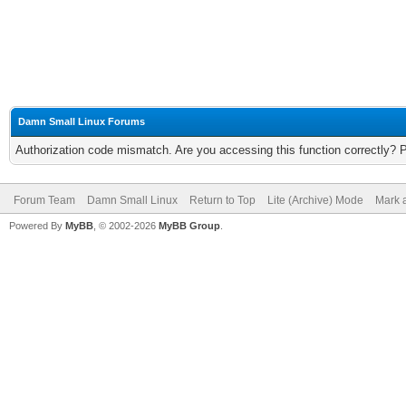
Damn Small Linux Forums
Authorization code mismatch. Are you accessing this function correctly? 
Forum Team
Damn Small Linux
Return to Top
Lite (Archive) Mode
Mark a
Powered By
MyBB
, © 2002-2026
MyBB Group
.