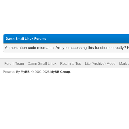
Damn Small Linux Forums
Authorization code mismatch. Are you accessing this function correctly? 
Forum Team
Damn Small Linux
Return to Top
Lite (Archive) Mode
Mark a
Powered By
MyBB
, © 2002-2026
MyBB Group
.