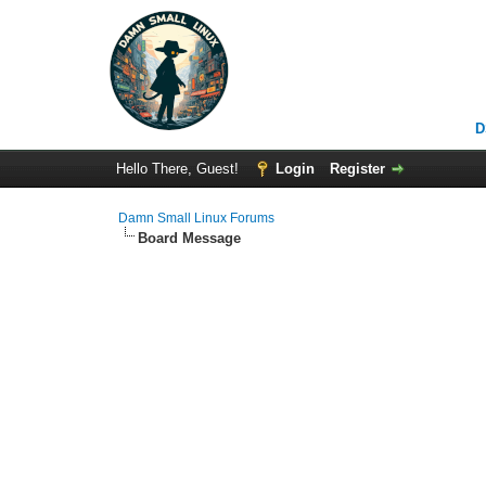
D
Hello There, Guest!
Login
Register
Damn Small Linux Forums
Board Message