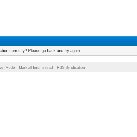
tion correctly? Please go back and try again.
ive) Mode
Mark all forums read
RSS Syndication