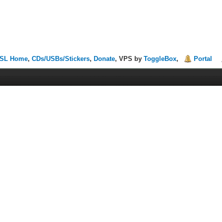
SL Home
,
CDs/USBs/Stickers
,
Donate
, VPS by
ToggleBox
,
Portal