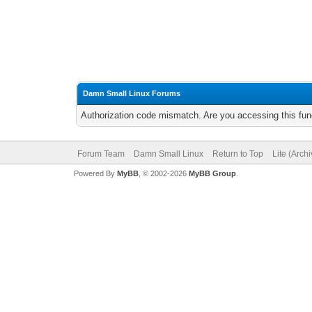
Damn Small Linux Forums
Authorization code mismatch. Are you accessing this func
Forum Team
Damn Small Linux
Return to Top
Lite (Arch
Powered By
MyBB
, © 2002-2026
MyBB Group
.