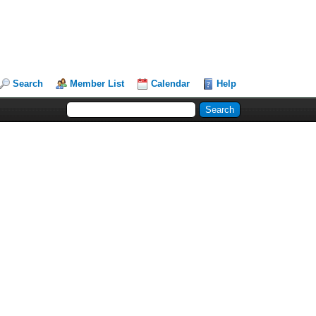
Search
Member List
Calendar
Help