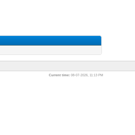
Current time:
08-07-2026, 11:13 PM