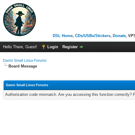
DSL Home
,
CDs/USBs/Stickers
,
Donate
, VP
Hello There, Guest!
Login
Register
Damn Small Linux Forums
Board Message
Damn Small Linux Forums
Authorization code mismatch. Are you accessing this function correctly? 