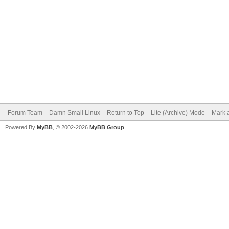
Forum Team
Damn Small Linux
Return to Top
Lite (Archive) Mode
Mark a
Powered By
MyBB
, © 2002-2026
MyBB Group
.