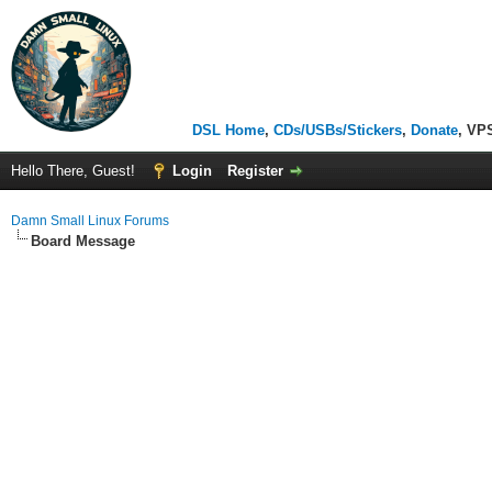
DSL Home
,
CDs/USBs/Stickers
,
Donate
, VP
Hello There, Guest!
Login
Register
Damn Small Linux Forums
Board Message