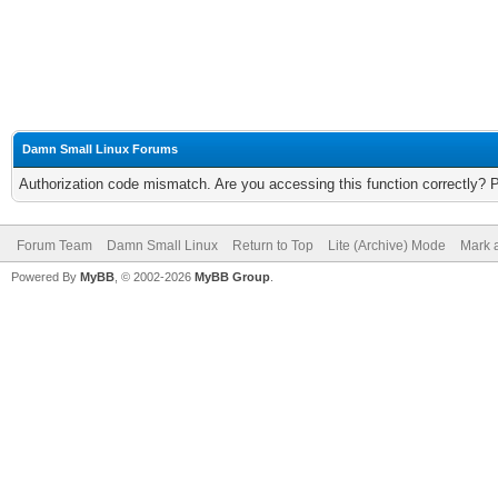
Damn Small Linux Forums
Authorization code mismatch. Are you accessing this function correctly? 
Forum Team
Damn Small Linux
Return to Top
Lite (Archive) Mode
Mark a
Powered By
MyBB
, © 2002-2026
MyBB Group
.