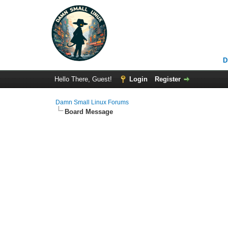
D
Hello There, Guest!
Login
Register
Damn Small Linux Forums
Board Message