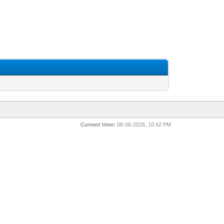
Current time:
08-06-2026, 10:42 PM