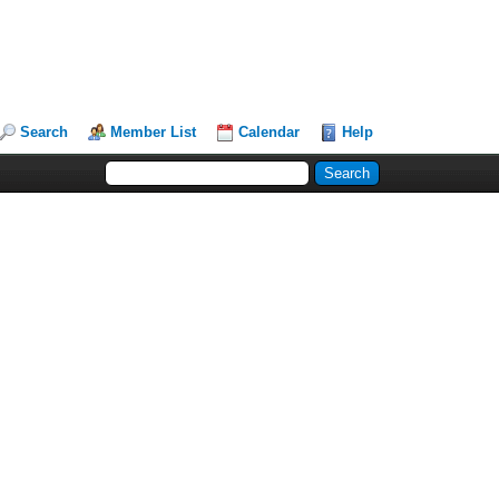
Search
Member List
Calendar
Help