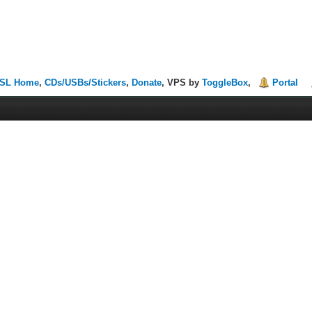
SL Home
,
CDs/USBs/Stickers
,
Donate
, VPS by
ToggleBox
,
Portal