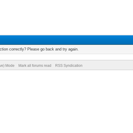
tion correctly? Please go back and try again.
ive) Mode
Mark all forums read
RSS Syndication