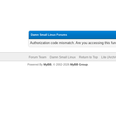
Damn Small Linux Forums
Authorization code mismatch. Are you accessing this func
Forum Team
Damn Small Linux
Return to Top
Lite (Arch
Powered By
MyBB
, © 2002-2026
MyBB Group
.