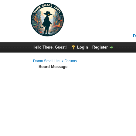
D
Hello There, Guest!
Login
Register
Damn Small Linux Forums
Board Message