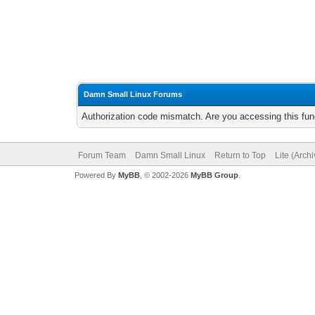
Damn Small Linux Forums
Authorization code mismatch. Are you accessing this func
Forum Team
Damn Small Linux
Return to Top
Lite (Arch
Powered By
MyBB
, © 2002-2026
MyBB Group
.