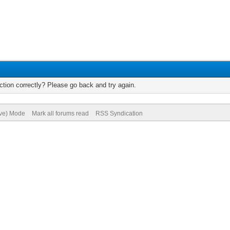
tion correctly? Please go back and try again.
ive) Mode
Mark all forums read
RSS Syndication