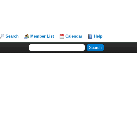
Search
Member List
Calendar
Help