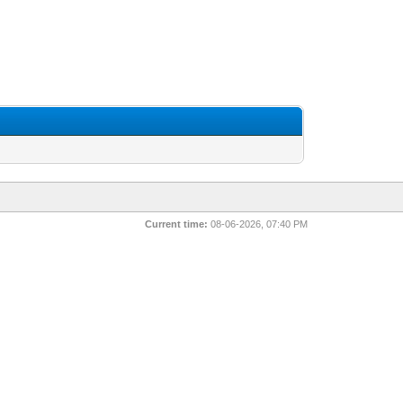
Current time:
08-06-2026, 07:40 PM