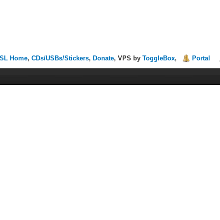
SL Home
,
CDs/USBs/Stickers
,
Donate
, VPS by
ToggleBox
,
Portal