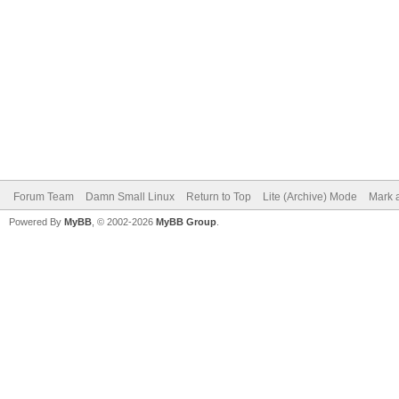
Forum Team
Damn Small Linux
Return to Top
Lite (Archive) Mode
Mark a
Powered By
MyBB
, © 2002-2026
MyBB Group
.