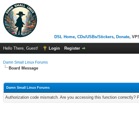
DSL Home
,
CDs/USBs/Stickers
,
Donate
, VP
Hello There, Guest!
Login
Register
Damn Small Linux Forums
Board Message
Damn Small Linux Forums
Authorization code mismatch. Are you accessing this function correctly? 