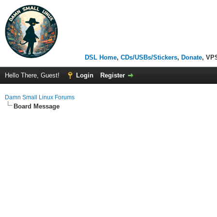
DSL Home
,
CDs/USBs/Stickers
,
Donate
, VP
Hello There, Guest!
Login
Register
Damn Small Linux Forums
Board Message