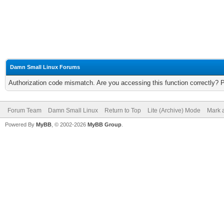
Damn Small Linux Forums
Authorization code mismatch. Are you accessing this function correctly? 
Forum Team
Damn Small Linux
Return to Top
Lite (Archive) Mode
Mark a
Powered By
MyBB
, © 2002-2026
MyBB Group
.