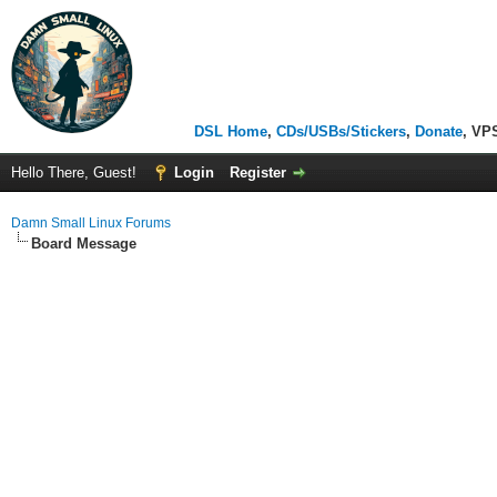
DSL Home
,
CDs/USBs/Stickers
,
Donate
, VP
Hello There, Guest!
Login
Register
Damn Small Linux Forums
Board Message