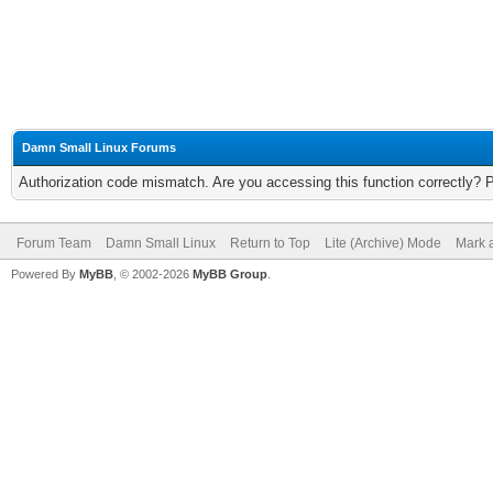
Damn Small Linux Forums
Authorization code mismatch. Are you accessing this function correctly? 
Forum Team
Damn Small Linux
Return to Top
Lite (Archive) Mode
Mark a
Powered By
MyBB
, © 2002-2026
MyBB Group
.