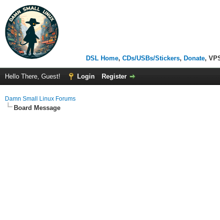
DSL Home
,
CDs/USBs/Stickers
,
Donate
, VP
Hello There, Guest!
Login
Register
Damn Small Linux Forums
Board Message