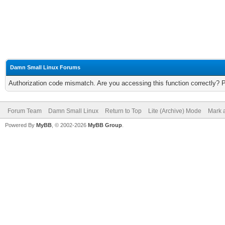
Damn Small Linux Forums
Authorization code mismatch. Are you accessing this function correctly? 
Forum Team
Damn Small Linux
Return to Top
Lite (Archive) Mode
Mark a
Powered By
MyBB
, © 2002-2026
MyBB Group
.