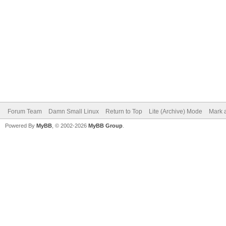
Forum Team
Damn Small Linux
Return to Top
Lite (Archive) Mode
Mark a
Powered By
MyBB
, © 2002-2026
MyBB Group
.