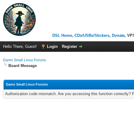
DSL Home
,
CDs/USBs/Stickers
,
Donate
, VP
Hello There, Guest!
Login
Register
Damn Small Linux Forums
Board Message
Damn Small Linux Forums
Authorization code mismatch. Are you accessing this function correctly? 