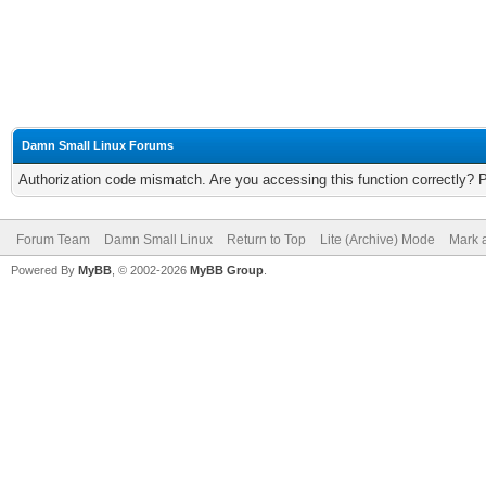
Damn Small Linux Forums
Authorization code mismatch. Are you accessing this function correctly? 
Forum Team
Damn Small Linux
Return to Top
Lite (Archive) Mode
Mark a
Powered By
MyBB
, © 2002-2026
MyBB Group
.