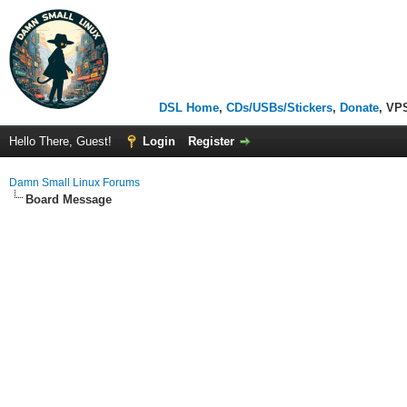
DSL Home
,
CDs/USBs/Stickers
,
Donate
, VP
Hello There, Guest!
Login
Register
Damn Small Linux Forums
Board Message