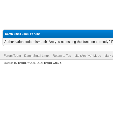
Damn Small Linux Forums
Authorization code mismatch. Are you accessing this function correctly? 
Forum Team
Damn Small Linux
Return to Top
Lite (Archive) Mode
Mark a
Powered By
MyBB
, © 2002-2026
MyBB Group
.