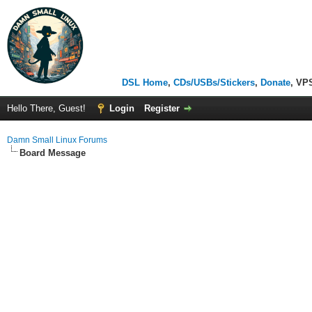
DSL Home
,
CDs/USBs/Stickers
,
Donate
, VP
Hello There, Guest!
Login
Register
Damn Small Linux Forums
Board Message