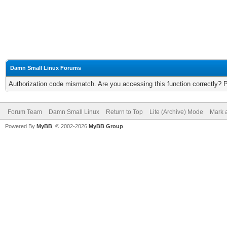
Damn Small Linux Forums
Authorization code mismatch. Are you accessing this function correctly? 
Forum Team
Damn Small Linux
Return to Top
Lite (Archive) Mode
Mark a
Powered By
MyBB
, © 2002-2026
MyBB Group
.