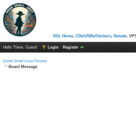
DSL Home
,
CDs/USBs/Stickers
,
Donate
, VP
Hello There, Guest!
Login
Register
Damn Small Linux Forums
Board Message