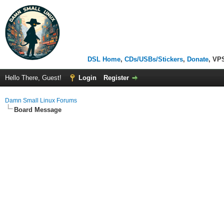
DSL Home
,
CDs/USBs/Stickers
,
Donate
, VP
Hello There, Guest!
Login
Register
Damn Small Linux Forums
Board Message