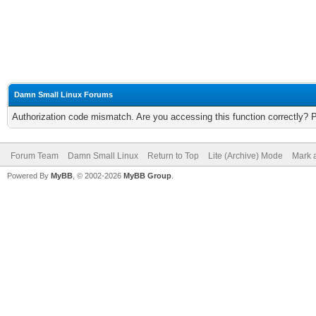
Damn Small Linux Forums
Authorization code mismatch. Are you accessing this function correctly? 
Forum Team
Damn Small Linux
Return to Top
Lite (Archive) Mode
Mark a
Powered By
MyBB
, © 2002-2026
MyBB Group
.