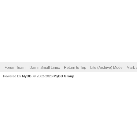
Forum Team
Damn Small Linux
Return to Top
Lite (Archive) Mode
Mark a
Powered By
MyBB
, © 2002-2026
MyBB Group
.