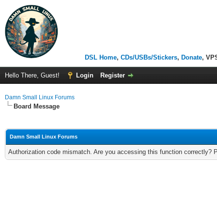
DSL Home
,
CDs/USBs/Stickers
,
Donate
, VP
Hello There, Guest!
Login
Register
Damn Small Linux Forums
Board Message
Damn Small Linux Forums
Authorization code mismatch. Are you accessing this function correctly? 