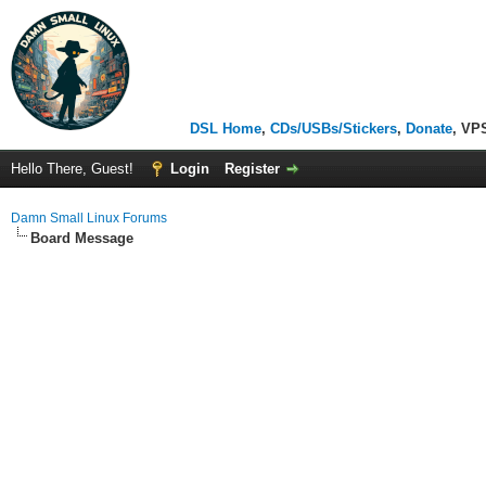
DSL Home
,
CDs/USBs/Stickers
,
Donate
, VP
Hello There, Guest!
Login
Register
Damn Small Linux Forums
Board Message