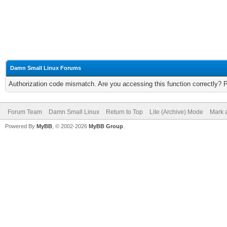
Damn Small Linux Forums
Authorization code mismatch. Are you accessing this function correctly? 
Forum Team
Damn Small Linux
Return to Top
Lite (Archive) Mode
Mark a
Powered By
MyBB
, © 2002-2026
MyBB Group
.