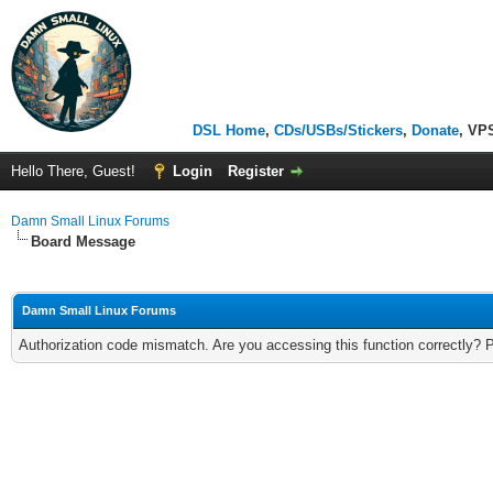
DSL Home
,
CDs/USBs/Stickers
,
Donate
, VP
Hello There, Guest!
Login
Register
Damn Small Linux Forums
Board Message
Damn Small Linux Forums
Authorization code mismatch. Are you accessing this function correctly? 