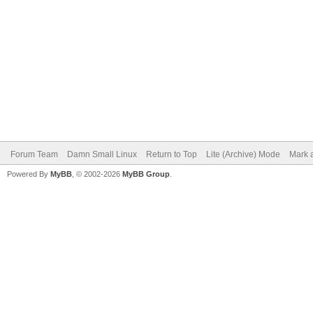
Forum Team
Damn Small Linux
Return to Top
Lite (Archive) Mode
Mark a
Powered By
MyBB
, © 2002-2026
MyBB Group
.