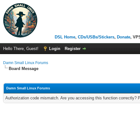
DSL Home
,
CDs/USBs/Stickers
,
Donate
, VP
Hello There, Guest!
Login
Register
Damn Small Linux Forums
Board Message
Damn Small Linux Forums
Authorization code mismatch. Are you accessing this function correctly? 