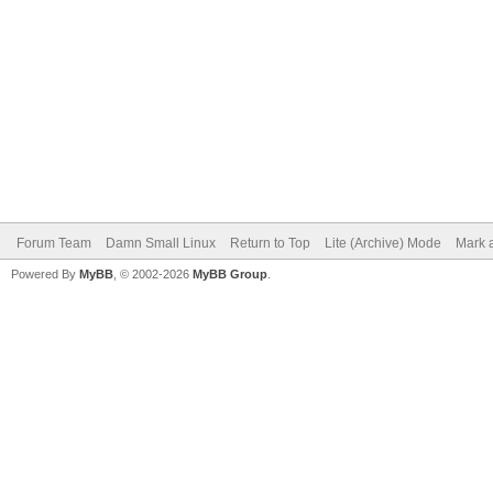
Forum Team
Damn Small Linux
Return to Top
Lite (Archive) Mode
Mark a
Powered By
MyBB
, © 2002-2026
MyBB Group
.