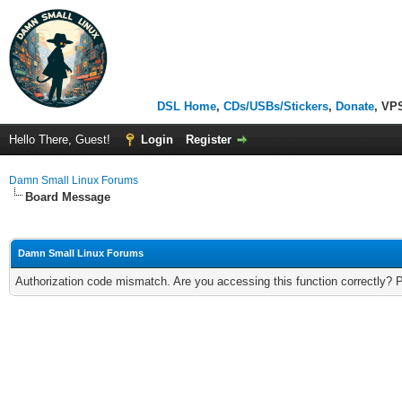
DSL Home
,
CDs/USBs/Stickers
,
Donate
, VP
Hello There, Guest!
Login
Register
Damn Small Linux Forums
Board Message
Damn Small Linux Forums
Authorization code mismatch. Are you accessing this function correctly? 