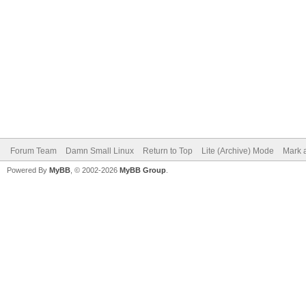
Forum Team
Damn Small Linux
Return to Top
Lite (Archive) Mode
Mark a
Powered By
MyBB
, © 2002-2026
MyBB Group
.