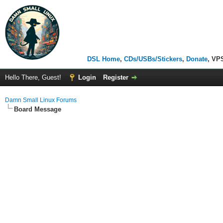
DSL Home
,
CDs/USBs/Stickers
,
Donate
, VP
Hello There, Guest!
Login
Register
Damn Small Linux Forums
Board Message