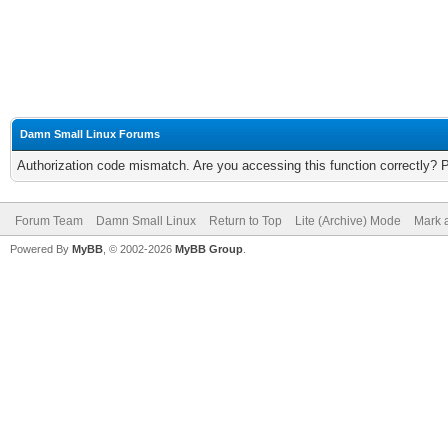
Damn Small Linux Forums
Authorization code mismatch. Are you accessing this function correctly? 
Forum Team
Damn Small Linux
Return to Top
Lite (Archive) Mode
Mark a
Powered By
MyBB
, © 2002-2026
MyBB Group
.