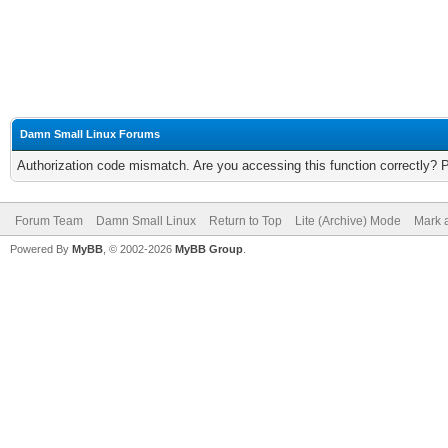
Damn Small Linux Forums
Authorization code mismatch. Are you accessing this function correctly? 
Forum Team
Damn Small Linux
Return to Top
Lite (Archive) Mode
Mark a
Powered By
MyBB
, © 2002-2026
MyBB Group
.