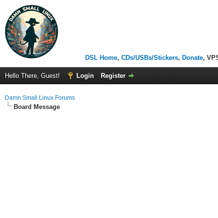
DSL Home
,
CDs/USBs/Stickers
,
Donate
, VP
Hello There, Guest!
Login
Register
Damn Small Linux Forums
Board Message