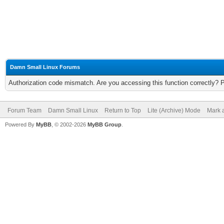
Damn Small Linux Forums
Authorization code mismatch. Are you accessing this function correctly? 
Forum Team
Damn Small Linux
Return to Top
Lite (Archive) Mode
Mark a
Powered By
MyBB
, © 2002-2026
MyBB Group
.