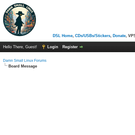
DSL Home
,
CDs/USBs/Stickers
,
Donate
, VP
Hello There, Guest!
Login
Register
Damn Small Linux Forums
Board Message