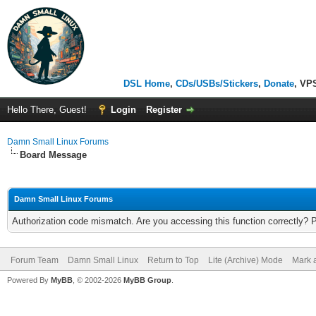
DSL Home
,
CDs/USBs/Stickers
,
Donate
, VP
Hello There, Guest!
Login
Register
Damn Small Linux Forums
Board Message
Damn Small Linux Forums
Authorization code mismatch. Are you accessing this function correctly? 
Forum Team
Damn Small Linux
Return to Top
Lite (Archive) Mode
Mark a
Powered By
MyBB
, © 2002-2026
MyBB Group
.