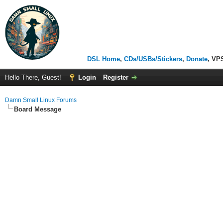
DSL Home
,
CDs/USBs/Stickers
,
Donate
, VP
Hello There, Guest!
Login
Register
Damn Small Linux Forums
Board Message