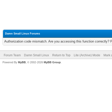
Damn Small Linux Forums
Authorization code mismatch. Are you accessing this function correctly? 
Forum Team
Damn Small Linux
Return to Top
Lite (Archive) Mode
Mark a
Powered By
MyBB
, © 2002-2026
MyBB Group
.