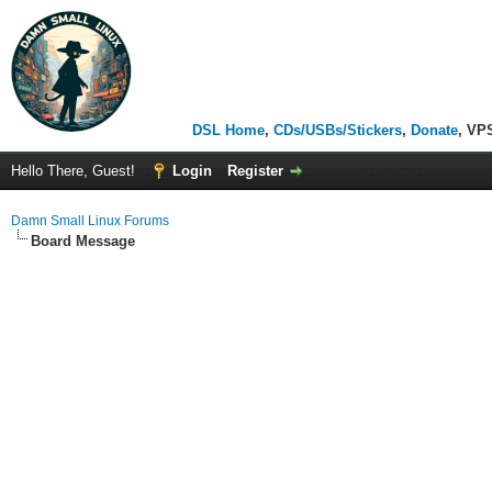
DSL Home
,
CDs/USBs/Stickers
,
Donate
, VP
Hello There, Guest!
Login
Register
Damn Small Linux Forums
Board Message