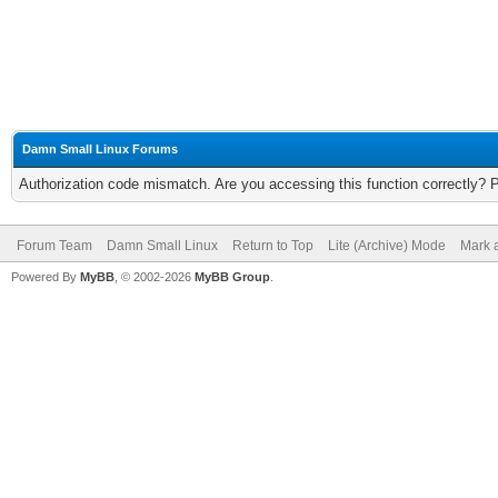
Damn Small Linux Forums
Authorization code mismatch. Are you accessing this function correctly? 
Forum Team
Damn Small Linux
Return to Top
Lite (Archive) Mode
Mark a
Powered By
MyBB
, © 2002-2026
MyBB Group
.