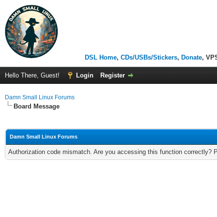
DSL Home
,
CDs/USBs/Stickers
,
Donate
, VP
Hello There, Guest!
Login
Register
Damn Small Linux Forums
Board Message
Damn Small Linux Forums
Authorization code mismatch. Are you accessing this function correctly? 