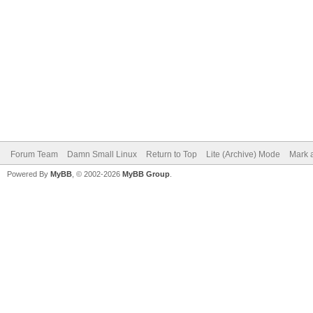
Forum Team
Damn Small Linux
Return to Top
Lite (Archive) Mode
Mark a
Powered By
MyBB
, © 2002-2026
MyBB Group
.